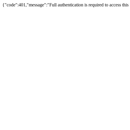
{"code":401,"message":"Full authentication is required to access this